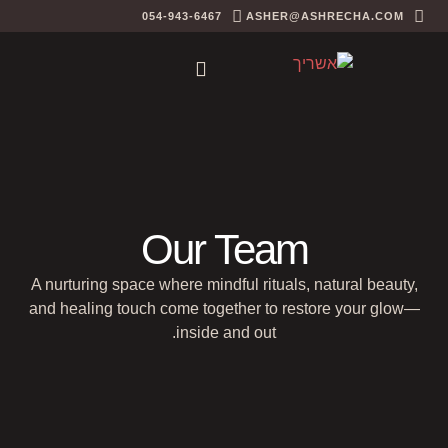
054-943-6467
ASHER@ASHRECHA.COM
Our Team
A nurturing space where mindful rituals, natural beauty,
and healing touch come together to restore your glow—
inside and out.