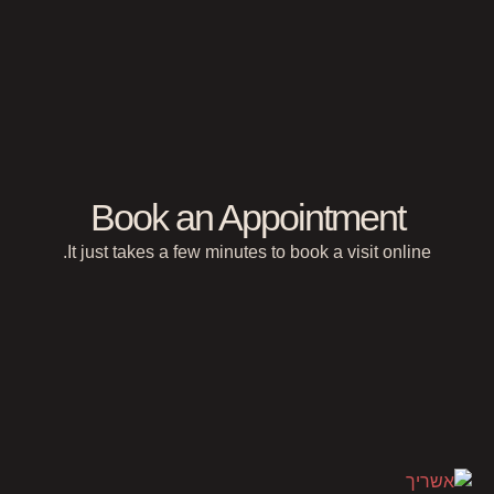
Book an Appointment
It just takes a few minutes to book a visit online.